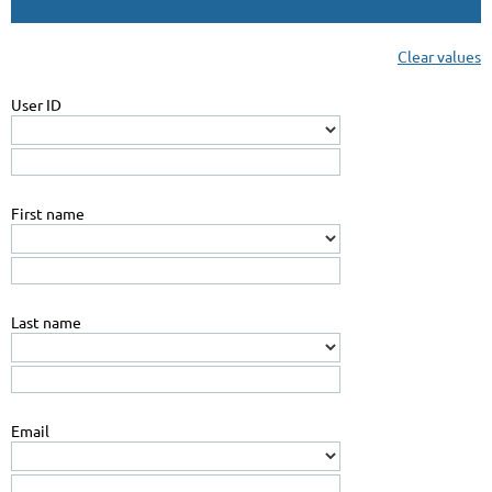
Clear values
User ID
First name
Last name
Email