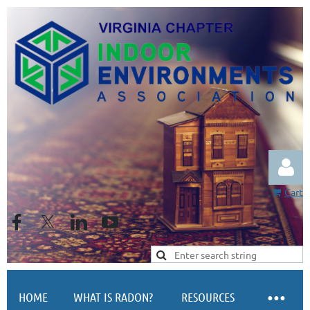
Cart
Log in
HOME
WHAT IS RADON?
RESOURCES