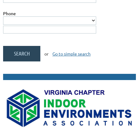
Phone
or
Go to simple search