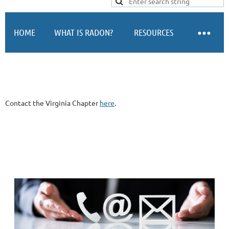
Log in
HOME
WHAT IS RADON?
RESOURCES
Contact the Virginia Chapter
here
.