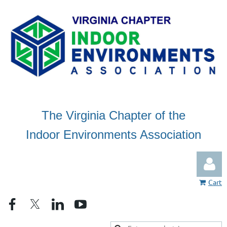
The Virginia Chapter of the
Indoor Environments Association
Cart