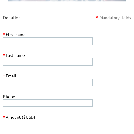
Donation
*
Mandatory fields
*
First name
*
Last name
*
Email
Phone
*
Amount ($USD)