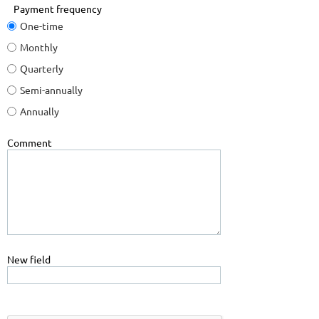
Payment frequency
One-time
Monthly
Quarterly
Semi-annually
Annually
Comment
New field